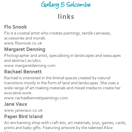
Gallery 5 Salcombe
links
Flo Snook
Flo is a coastal artist who creates paintings, textile canvases,
accessories and murals.
www.flosnook.co.uk
Margaret Denning
Photographer and artist, specialising in landscapes and seascapes
and abstract acrylics.
www.margaretdenning.com
Rachael Bennett
Rachael is interested in the liminal spaces created by natural
transitions mostly in the form of land and landscapes. She uses a
wide range of art making materials and mixed media to create her
evocative work.
www.rachaelbennettpaintings.com
Jane Vaux
www.janevaux.co.uk
Paper Bird Island
An enchanting shop with craft kits, art materials, toys, games, cards,
prints and baby gifts. Featuring artwork by the talented Alice