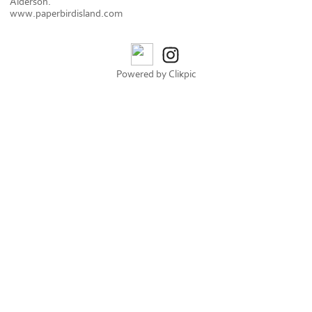
Alderson.
www.paperbirdisland.com
Powered by
Clikpic