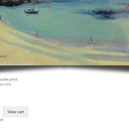
iclee print.
 30 cms
rt