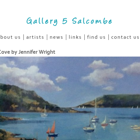
Gallery 5 Salcombe
bout us
artists
news
links
find us
contact us
ove by Jennifer Wright