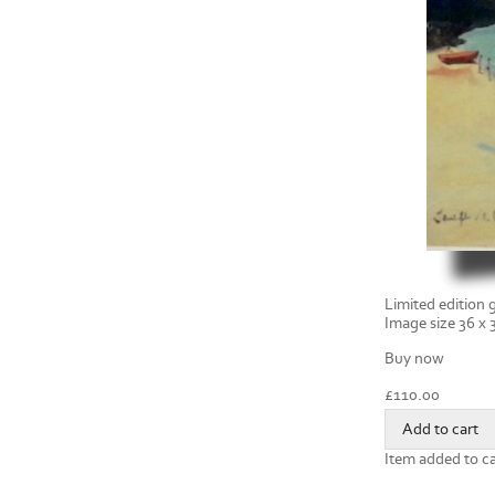
Limited edition g
Image size 36 x
Buy now
£
110.00
Item added to ca