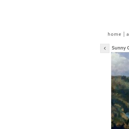
home
a
Sunny C