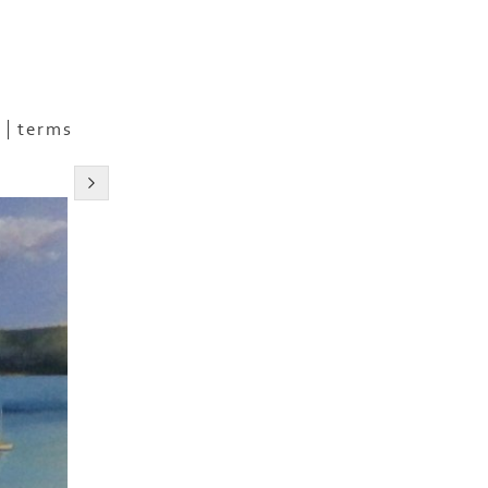
terms