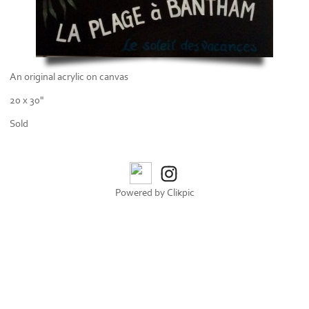
An original acrylic on canvas
20 x 30"
Sold
Powered by
Clikpic