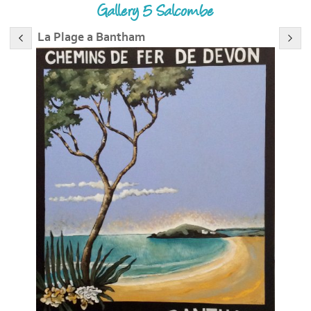
Gallery 5 Salcombe
La Plage a Bantham