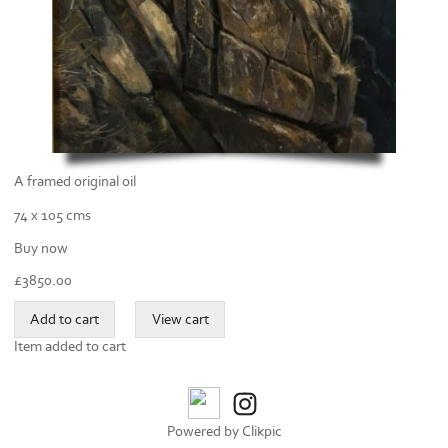
A framed original oil
74 x 105 cms
Buy now
£
3850.00
Item added to cart
Powered by
Clikpic