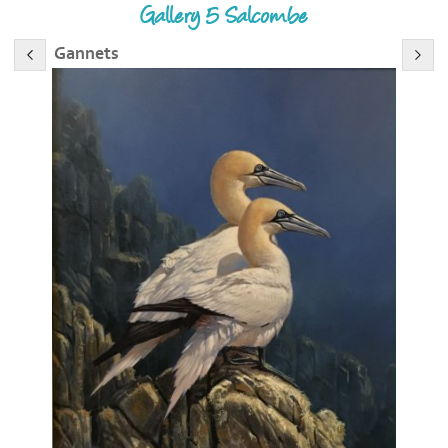
Gallery 5 Salcombe
Gannets