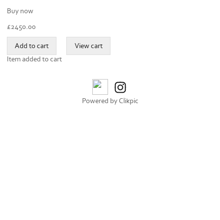
Buy now
£
2450.00
Item added to cart
Powered by
Clikpic