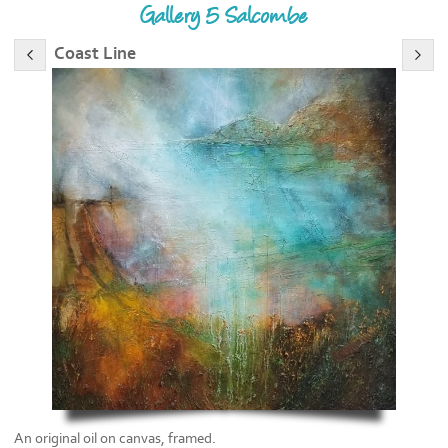
Gallery 5 Salcombe
Coast Line
An original oil on canvas, framed.