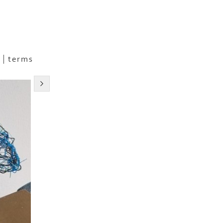
terms