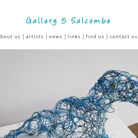
Gallery 5 Salcombe
bout us
artists
news
links
find us
contact us