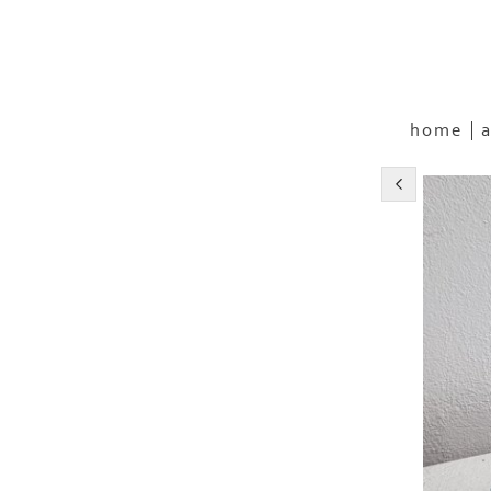
home
a