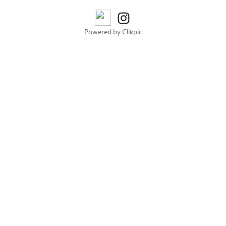
Powered by
Clikpic