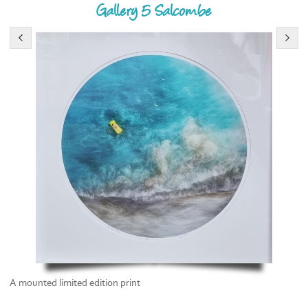
Gallery 5 Salcombe
A mounted limited edition print